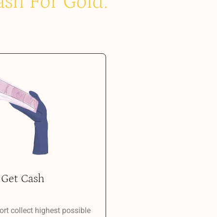
sh For Gold.
Get Cash
rt collect highest possible