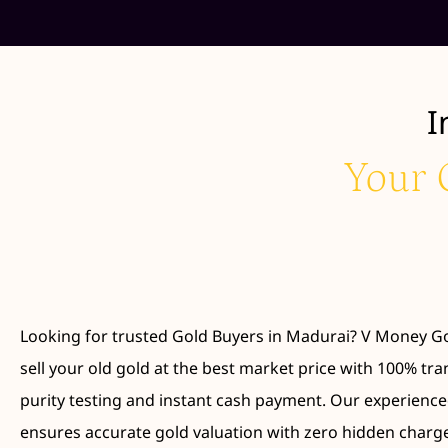
I
Your 
Looking for trusted Gold Buyers in Madurai? V Money G
sell your old gold at the best market price with 100% tr
purity testing and instant cash payment. Our experienc
ensures accurate gold valuation with zero hidden charg