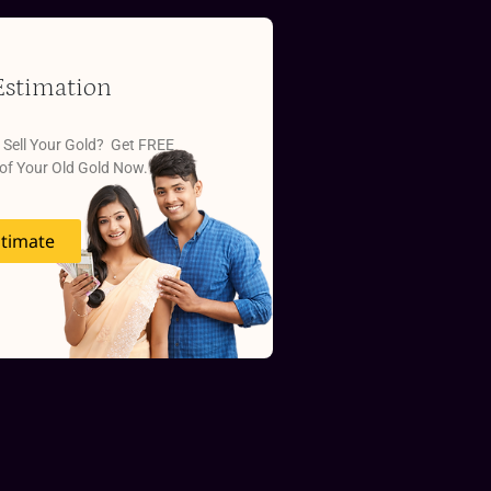
stimation
 Sell Your Gold? Get FREE
of Your Old Gold Now.
stimate