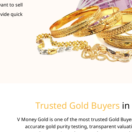
ant to sell
ovide quick
Trusted Gold Buyers
in
V Money Gold is one of the most trusted Gold Buye
accurate gold purity testing, transparent valuat