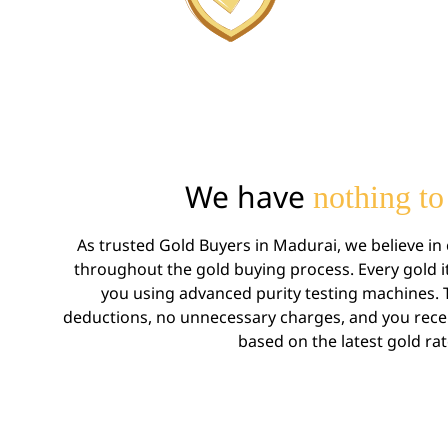
We have
nothing to
As trusted Gold Buyers in Madurai, we believe i
throughout the gold buying process. Every gold it
you using advanced purity testing machines. 
deductions, no unnecessary charges, and you recei
based on the latest gold rat