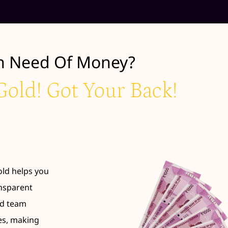
n Need Of Money?
Gold! Got Your Back!
old helps you
ansparent
ed team
es, making