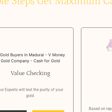
mple Steps Get Maximum Ca
Value Checking
ur Experts will test the purity of your
gold.
Based on repo