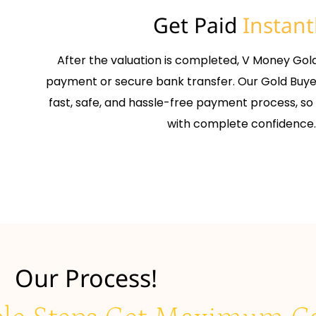
Get Paid
Instant
After the valuation is completed, V Money Gold
payment or secure bank transfer. Our Gold Buye
fast, safe, and hassle-free payment process, so 
with complete confidence
Our Process!