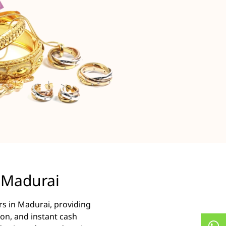
 Madurai
rs in Madurai, providing
ion, and instant cash