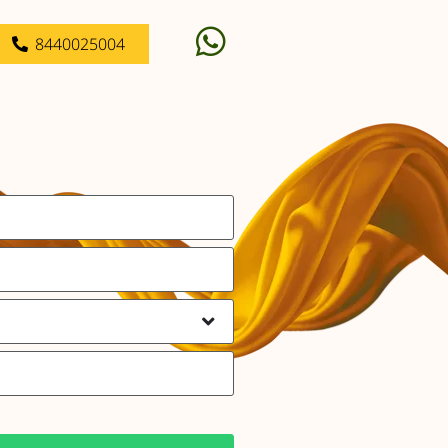
8440025004