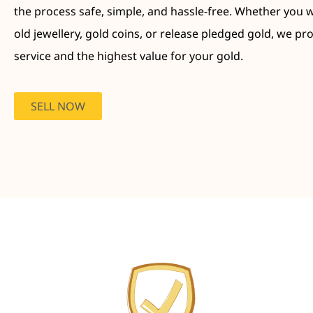
the process safe, simple, and hassle-free. Whether you w
old jewellery, gold coins, or release pledged gold, we pr
service and the highest value for your gold.
SELL NOW