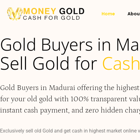
Home
Abou
Gold Buyers in Ma
Sell Gold for
Cas
Gold Buyers in Madurai offering the highest
for your old gold with 100% transparent val
instant cash payment, and zero hidden char
Exclusively sell old Gold and get cash in highest market online 