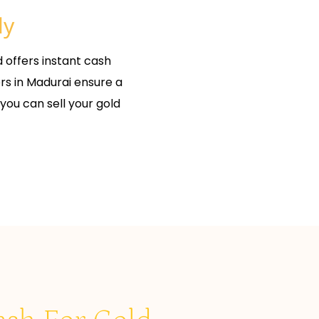
ly
 offers instant cash
rs in Madurai ensure a
you can sell your gold
.