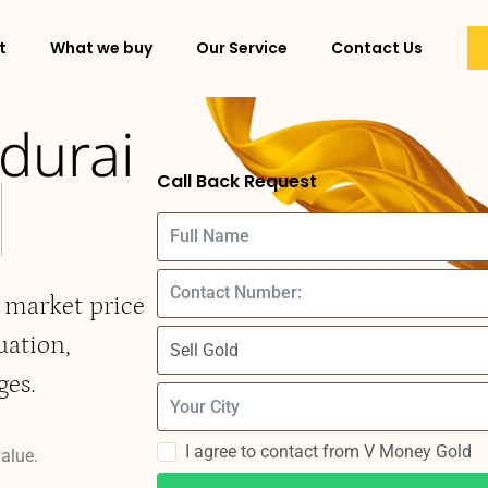
t
What we buy
Our Service
Contact Us
durai
Call Back Request
h
 market price
uation,
ges.
I agree to contact from V Money Gold
value.