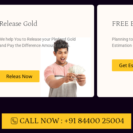
Release Gold
FREE E
We help You to Release your Pledged Gold
Planning to
and Pay the Difference Amount to You.
Estimation 
Get E
Releas Now
CALL NOW : +91 84400 25004