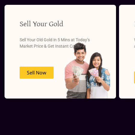
Sell Your Gold
Sell Your Old Gold in 5 Mins at Today’s
Market Price &
Get Instant Cash.
Sell Now