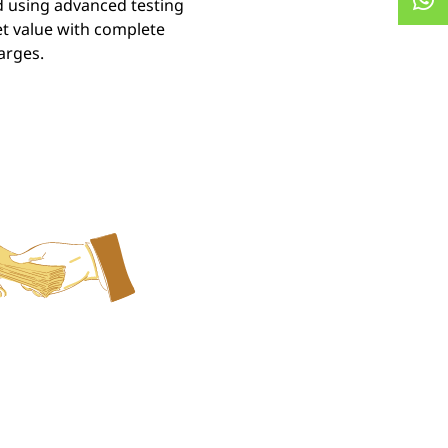
 using advanced testing
t value with complete
arges.