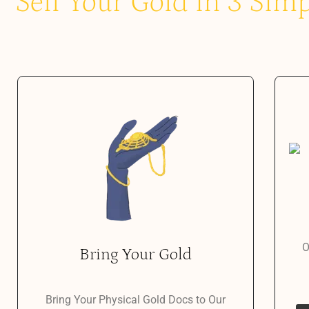
Sell Your Gold in 3 Si
O
Bring Your Gold
Bring Your Physical Gold Docs to Our