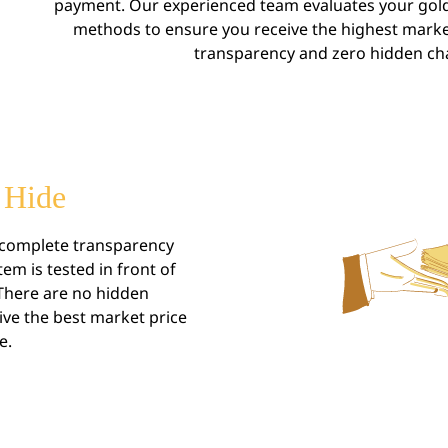
payment. Our experienced team evaluates your gold
methods to ensure you receive the highest marke
transparency and zero hidden ch
 Hide
n complete transparency
em is tested in front of
There are no hidden
ve the best market price
e.