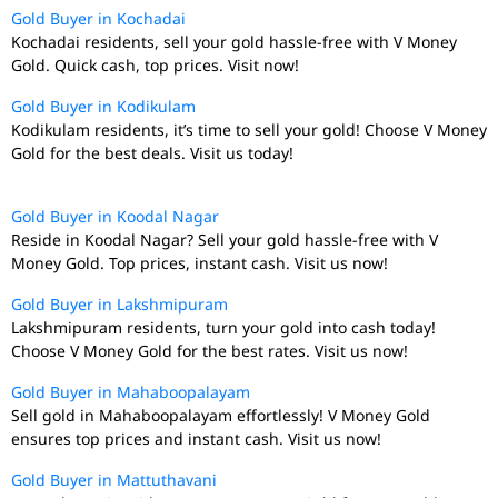
Gold Buyer in Kochadai
Kochadai residents, sell your gold hassle-free with V Money
Gold. Quick cash, top prices. Visit now!
Gold Buyer in Kodikulam
Kodikulam residents, it’s time to sell your gold! Choose V Money
Gold for the best deals. Visit us today!
Gold Buyer in Koodal Nagar
Reside in Koodal Nagar? Sell your gold hassle-free with V
Money Gold. Top prices, instant cash. Visit us now!
Gold Buyer in Lakshmipuram
Lakshmipuram residents, turn your gold into cash today!
Choose V Money Gold for the best rates. Visit us now!
Gold Buyer in Mahaboopalayam
Sell gold in Mahaboopalayam effortlessly! V Money Gold
ensures top prices and instant cash. Visit us now!
Gold Buyer in Mattuthavani