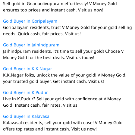
Sell gold in Gnanaolivupuram effortlessly! V Money Gold
ensures top prices and instant cash. Visit us now!
Gold Buyer in Goripalayam
Goripalayam residents, trust V Money Gold for your gold selling
needs. Quick cash, fair prices. Visit us!
Gold Buyer in Jaihindpuram
Jaihindpuram residents, it’s time to sell your gold! Choose V
Money Gold for the best deals. Visit us today!
Gold Buyer in K.K.Nagar
K.K.Nagar folks, unlock the value of your gold! V Money Gold,
your trusted gold buyer. Get instant cash. Visit us!
Gold Buyer in K.Pudur
Live in K.Pudur? Sell your gold with confidence at V Money
Gold. Instant cash, fair rates. Visit us!
Gold Buyer in Kalavasal
Kalavasal residents, sell your gold with ease! V Money Gold
offers top rates and instant cash. Visit us now!