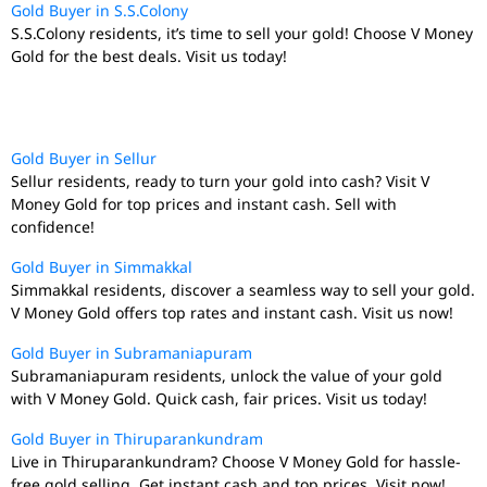
Gold Buyer in S.S.Colony
S.S.Colony residents, it’s time to sell your gold! Choose V Money
Gold for the best deals. Visit us today!
Gold Buyer in Sellur
Sellur residents, ready to turn your gold into cash? Visit V
Money Gold for top prices and instant cash. Sell with
confidence!
Gold Buyer in Simmakkal
Simmakkal residents, discover a seamless way to sell your gold.
V Money Gold offers top rates and instant cash. Visit us now!
Gold Buyer in Subramaniapuram
Subramaniapuram residents, unlock the value of your gold
with V Money Gold. Quick cash, fair prices. Visit us today!
Gold Buyer in Thiruparankundram
Live in Thiruparankundram? Choose V Money Gold for hassle-
free gold selling. Get instant cash and top prices. Visit now!