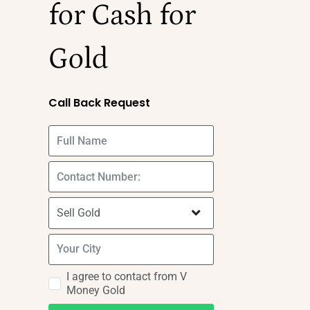
for Cash for
Gold
Call Back Request
I agree to contact from V
Money Gold