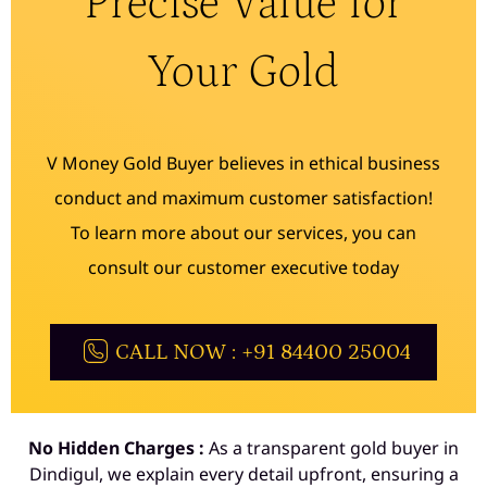
Precise Value for
Your Gold
V Money Gold Buyer believes in ethical business
conduct and maximum customer satisfaction!
To learn more about our services, you can
consult our customer executive today
CALL NOW : +91 84400 25004
No Hidden Charges :
As a transparent gold buyer in
Dindigul, we explain every detail upfront, ensuring a