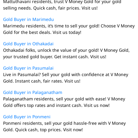
Mattuthavani residents, trust V Money Gold for your gold
selling needs. Quick cash, fair prices. Visit us!
Gold Buyer in Marimedu
Marimedu residents, it’s time to sell your gold! Choose V Money
Gold for the best deals. Visit us today!
Gold Buyer in Othakadai
Othakadai folks, unlock the value of your gold! V Money Gold,
your trusted gold buyer. Get instant cash. Visit us!
Gold Buyer in Pasumalai
Live in Pasumalai? Sell your gold with confidence at V Money
Gold. Instant cash, fair rates. Visit us!
Gold Buyer in Palaganatham
Palaganatham residents, sell your gold with ease! V Money
Gold offers top rates and instant cash. Visit us now!
Gold Buyer in Ponmeni
Ponmeni residents, sell your gold hassle-free with V Money
Gold. Quick cash, top prices. Visit now!