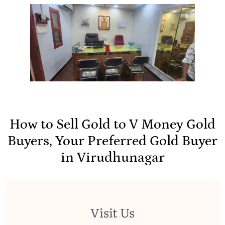
How to Sell Gold to V Money Gold
Buyers, Your Preferred Gold Buyer
in Virudhunagar
Visit Us