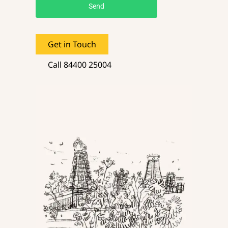
Send
Get in Touch
Call 84400 25004