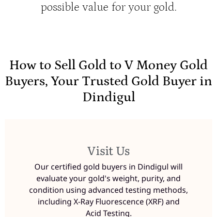
possible value for your gold.
How to Sell Gold to V Money Gold
Buyers, Your Trusted Gold Buyer in
Dindigul
Visit Us
Our certified gold buyers in Dindigul will
evaluate your gold's weight, purity, and
condition using advanced testing methods,
including X-Ray Fluorescence (XRF) and
Acid Testing.