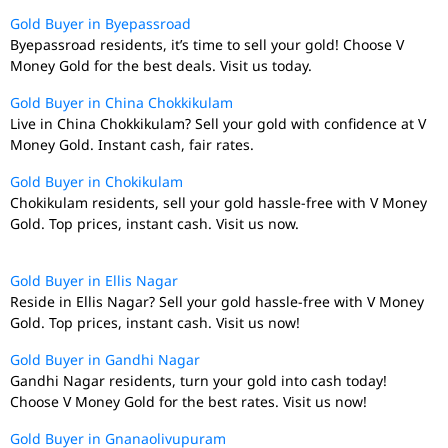
Gold Buyer in Byepassroad
Byepassroad residents, it’s time to sell your gold! Choose V
Money Gold for the best deals. Visit us today.
Gold Buyer in China Chokkikulam
Live in China Chokkikulam? Sell your gold with confidence at V
Money Gold. Instant cash, fair rates.
Gold Buyer in Chokikulam
Chokikulam residents, sell your gold hassle-free with V Money
Gold. Top prices, instant cash. Visit us now.
Gold Buyer in Ellis Nagar
Reside in Ellis Nagar? Sell your gold hassle-free with V Money
Gold. Top prices, instant cash. Visit us now!
Gold Buyer in Gandhi Nagar
Gandhi Nagar residents, turn your gold into cash today!
Choose V Money Gold for the best rates. Visit us now!
Gold Buyer in Gnanaolivupuram