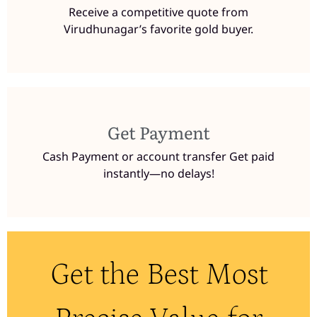
Receive a competitive quote from
Virudhunagar’s favorite gold buyer.
Get Payment
Cash Payment or account transfer Get paid
instantly—no delays!
Get the Best Most