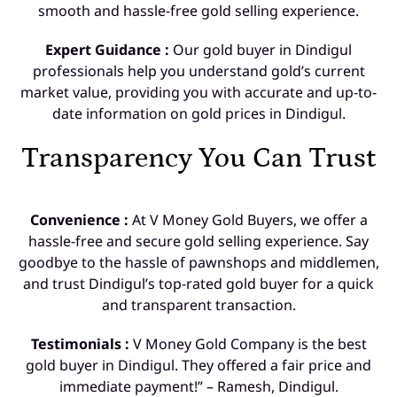
smooth and hassle-free gold selling experience.
Expert Guidance :
Our gold buyer in Dindigul
professionals help you understand gold’s current
market value, providing you with accurate and up-to-
date information on gold prices in Dindigul.
Transparency You Can Trust
Convenience :
At V Money Gold Buyers, we offer a
hassle-free and secure gold selling experience. Say
goodbye to the hassle of pawnshops and middlemen,
and trust Dindigul’s top-rated gold buyer for a quick
and transparent transaction.
Testimonials :
V Money Gold Company is the best
gold buyer in Dindigul. They offered a fair price and
immediate payment!” – Ramesh, Dindigul.