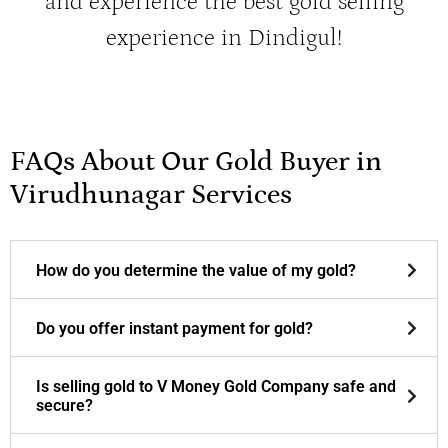
and experience the best gold selling
experience in Dindigul!
FAQs About Our Gold Buyer in
Virudhunagar Services
How do you determine the value of my gold?
Do you offer instant payment for gold?
Is selling gold to V Money Gold Company safe and
secure?