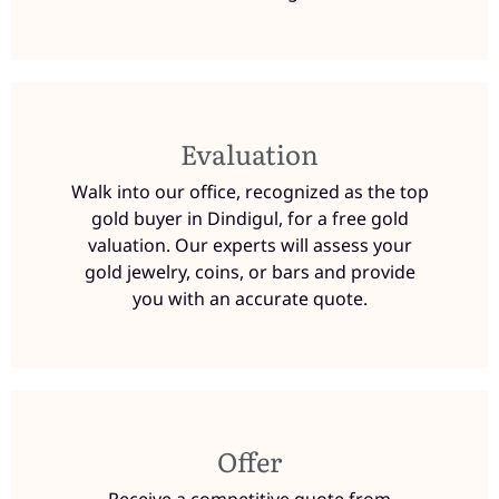
Evaluation
Walk into our office, recognized as the top
gold buyer in Dindigul, for a free gold
valuation. Our experts will assess your
gold jewelry, coins, or bars and provide
you with an accurate quote.
Offer