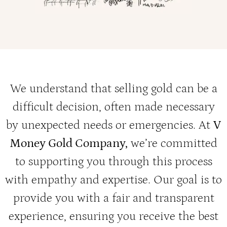
We understand that selling gold can be a
difficult decision, often made necessary
by unexpected needs or emergencies. At
V
Money Gold Company,
we’re committed
to supporting you through this process
with empathy and expertise. Our goal is to
provide you with a fair and transparent
experience, ensuring you receive the best