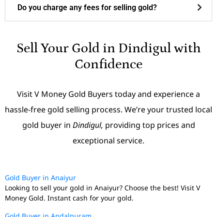
Do you charge any fees for selling gold?
Sell Your Gold in Dindigul with
Confidence
Visit V Money Gold Buyers today and experience a
hassle-free gold selling process. We’re your trusted local
gold buyer in
Dindigul,
providing top prices and
exceptional service.
Gold Buyer in Anaiyur
Looking to sell your gold in Anaiyur? Choose the best! Visit V
Money Gold. Instant cash for your gold.
Gold Buyer in Andalpuram