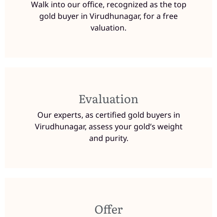
Walk into our office, recognized as the top
gold buyer in Virudhunagar, for a free
valuation.
Evaluation
Our experts, as certified gold buyers in
Virudhunagar, assess your gold’s weight
and purity.
Offer