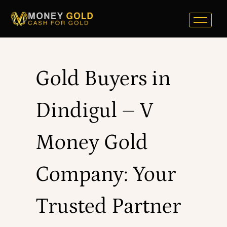
Gold Buyers in
Dindigul – V
Money Gold
Company: Your
Trusted Partner