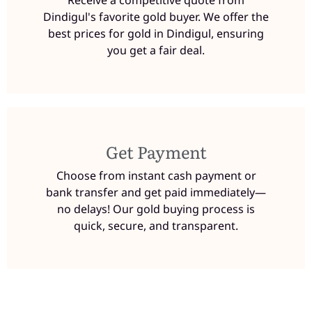
Receive a competitive quote from
Dindigul's favorite gold buyer. We offer the
best prices for gold in Dindigul, ensuring
you get a fair deal.
Get Payment
Choose from instant cash payment or
bank transfer and get paid immediately—
no delays! Our gold buying process is
quick, secure, and transparent.