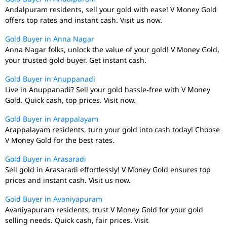
Andalpuram residents, sell your gold with ease! V Money Gold
offers top rates and instant cash. Visit us now.
Gold Buyer in Anna Nagar
Anna Nagar folks, unlock the value of your gold! V Money Gold,
your trusted gold buyer. Get instant cash.
Gold Buyer in Anuppanadi
Live in Anuppanadi? Sell your gold hassle-free with V Money
Gold. Quick cash, top prices. Visit now.
Gold Buyer in Arappalayam
Arappalayam residents, turn your gold into cash today! Choose
V Money Gold for the best rates.
Gold Buyer in Arasaradi
Sell gold in Arasaradi effortlessly! V Money Gold ensures top
prices and instant cash. Visit us now.
Gold Buyer in Avaniyapuram
Avaniyapuram residents, trust V Money Gold for your gold
selling needs. Quick cash, fair prices. Visit