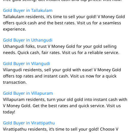
Gold Buyer in Tallakulam
Tallakulam residents, it’s time to sell your gold! V Money Gold
offers quick cash and the best rates. Visit us for a seamless
experience.
Gold Buyer in Uthangudi
Uthangudi folks, trust V Money Gold for your gold selling
needs. Quick cash, fair rates. Visit us for a reliable service.
Gold Buyer in Vilangudi
Vilangudi residents, sell your gold with ease! V Money Gold
offers top rates and instant cash. Visit us now for a quick
transaction.
Gold Buyer in Villapuram
Villapuram residents, turn your old gold into instant cash with
V Money Gold. Get the best rates and quick service. Visit us
today!
Gold Buyer in Virattipathu
Virattipathu residents, it’s time to sell your gold! Choose V