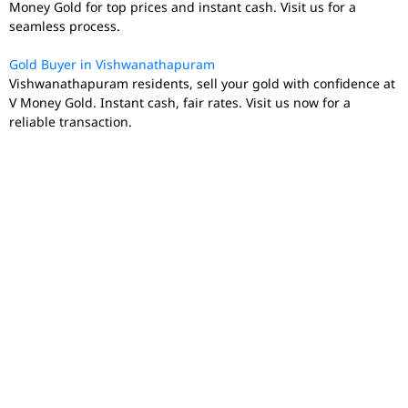
Money Gold for top prices and instant cash. Visit us for a
seamless process.
Gold Buyer in Vishwanathapuram
Vishwanathapuram residents, sell your gold with confidence at
V Money Gold. Instant cash, fair rates. Visit us now for a
reliable transaction.