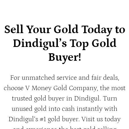
Sell Your Gold Today to
Dindigul’s Top Gold
Buyer!
For unmatched service and fair deals,
choose V Money Gold Company, the most
trusted gold buyer in Dindigul. Turn
unused gold into cash instantly with
Dindigul’s #1 gold buyer. Visit us today