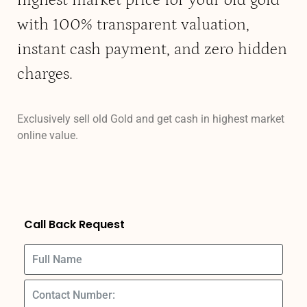
with 100% transparent valuation,
instant cash payment, and zero hidden
charges.
Exclusively sell old Gold and get cash in highest market
online value.
Call Back Request