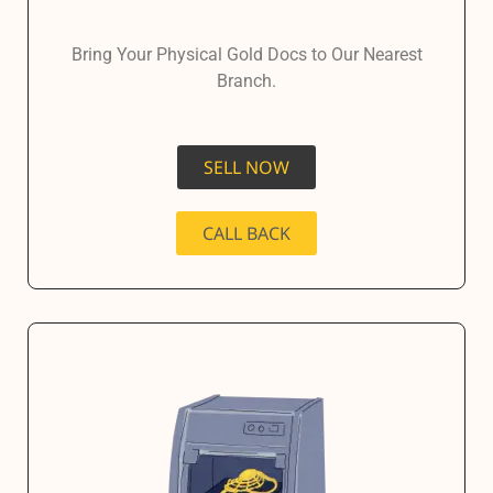
Bring Your Physical Gold Docs to Our Nearest
Branch.
SELL NOW
CALL BACK