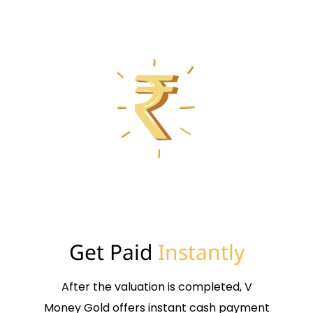
Get Paid
Instantly
After the valuation is completed, V
Money Gold offers instant cash payment