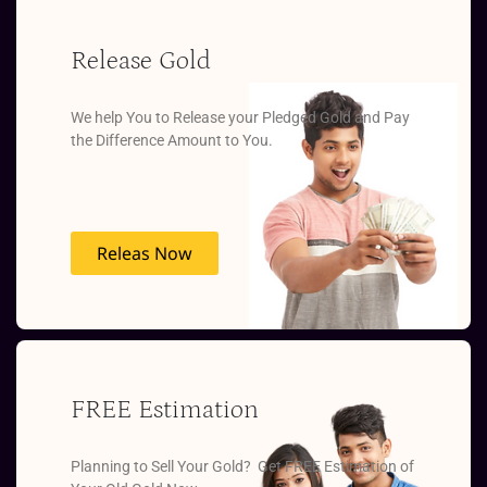
Release Gold
We help You to Release your Pledged Gold and Pay
the Difference Amount to You.
Releas Now
FREE Estimation
Planning to Sell Your Gold? Get FREE Estimation of