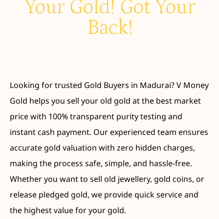
Your Gold! Got Your
Back!
Looking for trusted Gold Buyers in Madurai? V Money
Gold helps you sell your old gold at the best market
price with 100% transparent purity testing and
instant cash payment. Our experienced team ensures
accurate gold valuation with zero hidden charges,
making the process safe, simple, and hassle-free.
Whether you want to sell old jewellery, gold coins, or
release pledged gold, we provide quick service and
the highest value for your gold.