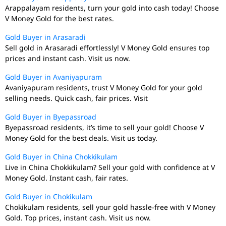
Arappalayam residents, turn your gold into cash today! Choose
V Money Gold for the best rates.
Gold Buyer in Arasaradi
Sell gold in Arasaradi effortlessly! V Money Gold ensures top
prices and instant cash. Visit us now.
Gold Buyer in Avaniyapuram
Avaniyapuram residents, trust V Money Gold for your gold
selling needs. Quick cash, fair prices. Visit
Gold Buyer in Byepassroad
Byepassroad residents, it’s time to sell your gold! Choose V
Money Gold for the best deals. Visit us today.
Gold Buyer in China Chokkikulam
Live in China Chokkikulam? Sell your gold with confidence at V
Money Gold. Instant cash, fair rates.
Gold Buyer in Chokikulam
Chokikulam residents, sell your gold hassle-free with V Money
Gold. Top prices, instant cash. Visit us now.