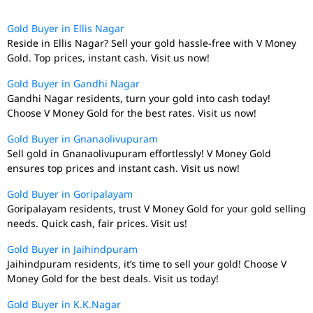
Gold Buyer in Ellis Nagar
Reside in Ellis Nagar? Sell your gold hassle-free with V Money
Gold. Top prices, instant cash. Visit us now!
Gold Buyer in Gandhi Nagar
Gandhi Nagar residents, turn your gold into cash today!
Choose V Money Gold for the best rates. Visit us now!
Gold Buyer in Gnanaolivupuram
Sell gold in Gnanaolivupuram effortlessly! V Money Gold
ensures top prices and instant cash. Visit us now!
Gold Buyer in Goripalayam
Goripalayam residents, trust V Money Gold for your gold selling
needs. Quick cash, fair prices. Visit us!
Gold Buyer in Jaihindpuram
Jaihindpuram residents, it’s time to sell your gold! Choose V
Money Gold for the best deals. Visit us today!
Gold Buyer in K.K.Nagar