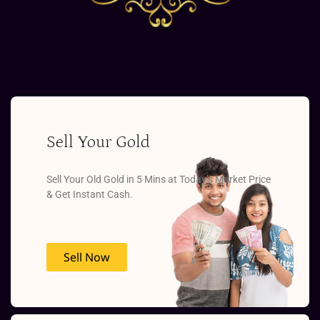
Sell Your Gold
Sell Your Old Gold in 5 Mins at Today’s Market Price
&
Get Instant Cash.
Sell Now