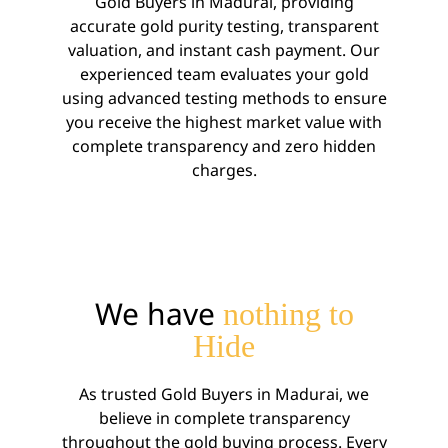
Gold Buyers in Madurai, providing
accurate gold purity testing, transparent
valuation, and instant cash payment. Our
experienced team evaluates your gold
using advanced testing methods to ensure
you receive the highest market value with
complete transparency and zero hidden
charges.
We have
nothing to
Hide
As trusted Gold Buyers in Madurai, we
believe in complete transparency
throughout the gold buying process. Every