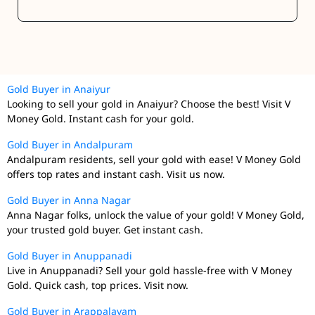
Gold Buyer in Anaiyur
Looking to sell your gold in Anaiyur? Choose the best! Visit V
Money Gold. Instant cash for your gold.
Gold Buyer in Andalpuram
Andalpuram residents, sell your gold with ease! V Money Gold
offers top rates and instant cash. Visit us now.
Gold Buyer in Anna Nagar
Anna Nagar folks, unlock the value of your gold! V Money Gold,
your trusted gold buyer. Get instant cash.
Gold Buyer in Anuppanadi
Live in Anuppanadi? Sell your gold hassle-free with V Money
Gold. Quick cash, top prices. Visit now.
Gold Buyer in Arappalayam