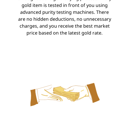
gold item is tested in front of you using
advanced purity testing machines. There
are no hidden deductions, no unnecessary
charges, and you receive the best market
price based on the latest gold rate.