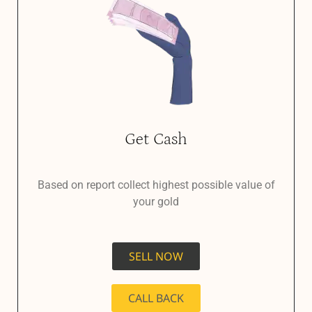
Get Cash
Based on report collect highest possible value of
your gold
SELL NOW
CALL BACK