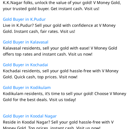
K.K.Nagar folks, unlock the value of your gold! V Money Gold,
your trusted gold buyer. Get instant cash. Visit us!
Gold Buyer in K.Pudur
Live in K.Pudur? Sell your gold with confidence at V Money
Gold. Instant cash, fair rates. Visit us!
Gold Buyer in Kalavasal
Kalavasal residents, sell your gold with ease! V Money Gold
offers top rates and instant cash. Visit us now!
Gold Buyer in Kochadai
Kochadai residents, sell your gold hassle-free with V Money
Gold. Quick cash, top prices. Visit now!
Gold Buyer in Kodikulam
Kodikulam residents, it’s time to sell your gold! Choose V Money
Gold for the best deals. Visit us today!
Gold Buyer in Koodal Nagar
Reside in Koodal Nagar? Sell your gold hassle-free with V
Money Gold. Top prices, instant cash. Visit us now!