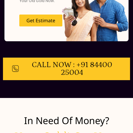
Your Old Gold Now.
Get Estimate
CALL NOW : +91 84400
25004
In Need Of Money?