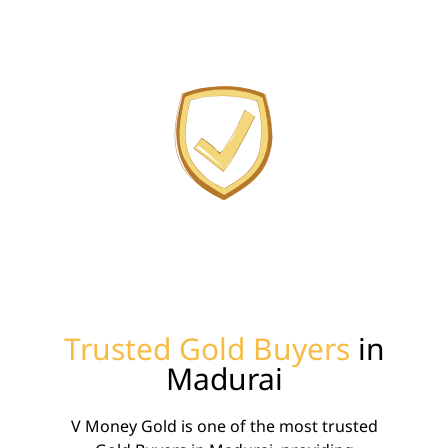
Trusted Gold Buyers
in
Madurai
V Money Gold is one of the most trusted