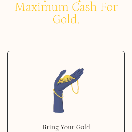
Maximum Cash For
Gold.
Bring Your Gold