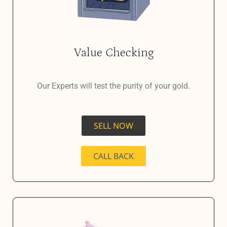
Value Checking
Our Experts will test the purity of your gold.
SELL NOW
CALL BACK