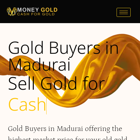
Gold Buyers in
Madurai
Sell Gold for
Cash
Gold Buyers in Madurai offering the
highest market price for your old gold