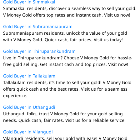
Gold Buyer in Simmakkal
Simmakkal residents, discover a seamless way to sell your gold.
V Money Gold offers top rates and instant cash. Visit us now!
Gold Buyer in Subramaniapuram
Subramaniapuram residents, unlock the value of your gold
with V Money Gold. Quick cash, fair prices. Visit us today!
Gold Buyer in Thiruparankundram
Live in Thiruparankundram? Choose V Money Gold for hassle-
free gold selling. Get instant cash and top prices. Visit now!
Gold Buyer in Tallakulam
Tallakulam residents, it’s time to sell your gold! V Money Gold
offers quick cash and the best rates. Visit us for a seamless
experience.
Gold Buyer in Uthangudi
Uthangudi folks, trust V Money Gold for your gold selling
needs. Quick cash, fair rates. Visit us for a reliable service.
Gold Buyer in Vilangudi
Vilangudi residents, sell your gold with ease! V Money Gold