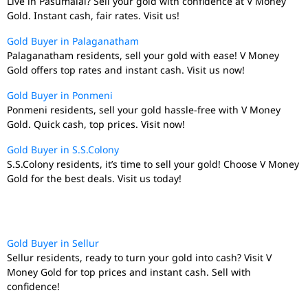
Live in Pasumalai? Sell your gold with confidence at V Money
Gold. Instant cash, fair rates. Visit us!
Gold Buyer in Palaganatham
Palaganatham residents, sell your gold with ease! V Money
Gold offers top rates and instant cash. Visit us now!
Gold Buyer in Ponmeni
Ponmeni residents, sell your gold hassle-free with V Money
Gold. Quick cash, top prices. Visit now!
Gold Buyer in S.S.Colony
S.S.Colony residents, it’s time to sell your gold! Choose V Money
Gold for the best deals. Visit us today!
Gold Buyer in Sellur
Sellur residents, ready to turn your gold into cash? Visit V
Money Gold for top prices and instant cash. Sell with
confidence!