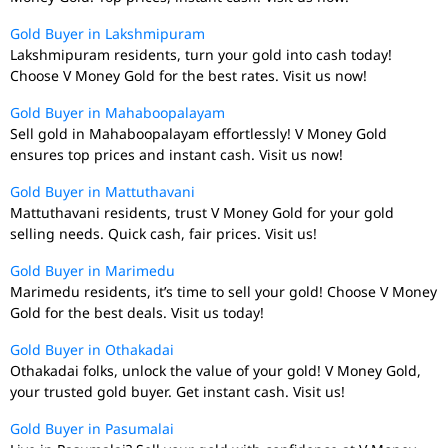
Gold Buyer in Lakshmipuram
Lakshmipuram residents, turn your gold into cash today!
Choose V Money Gold for the best rates. Visit us now!
Gold Buyer in Mahaboopalayam
Sell gold in Mahaboopalayam effortlessly! V Money Gold
ensures top prices and instant cash. Visit us now!
Gold Buyer in Mattuthavani
Mattuthavani residents, trust V Money Gold for your gold
selling needs. Quick cash, fair prices. Visit us!
Gold Buyer in Marimedu
Marimedu residents, it’s time to sell your gold! Choose V Money
Gold for the best deals. Visit us today!
Gold Buyer in Othakadai
Othakadai folks, unlock the value of your gold! V Money Gold,
your trusted gold buyer. Get instant cash. Visit us!
Gold Buyer in Pasumalai