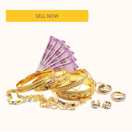
SELL NOW