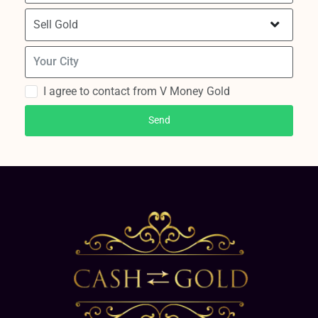
I agree to contact from V Money Gold
Send