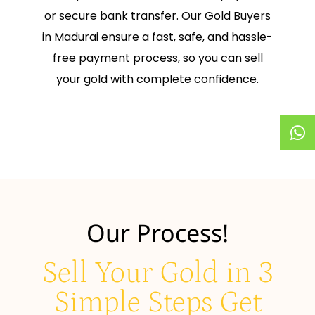
or secure bank transfer. Our Gold Buyers
in Madurai ensure a fast, safe, and hassle-
free payment process, so you can sell
your gold with complete confidence.
Our Process!
Sell Your Gold in 3
Simple Steps Get