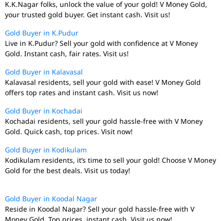
K.K.Nagar folks, unlock the value of your gold! V Money Gold,
your trusted gold buyer. Get instant cash. Visit us!
Gold Buyer in K.Pudur
Live in K.Pudur? Sell your gold with confidence at V Money
Gold. Instant cash, fair rates. Visit us!
Gold Buyer in Kalavasal
Kalavasal residents, sell your gold with ease! V Money Gold
offers top rates and instant cash. Visit us now!
Gold Buyer in Kochadai
Kochadai residents, sell your gold hassle-free with V Money
Gold. Quick cash, top prices. Visit now!
Gold Buyer in Kodikulam
Kodikulam residents, it’s time to sell your gold! Choose V Money
Gold for the best deals. Visit us today!
Gold Buyer in Koodal Nagar
Reside in Koodal Nagar? Sell your gold hassle-free with V
Money Gold. Top prices, instant cash. Visit us now!