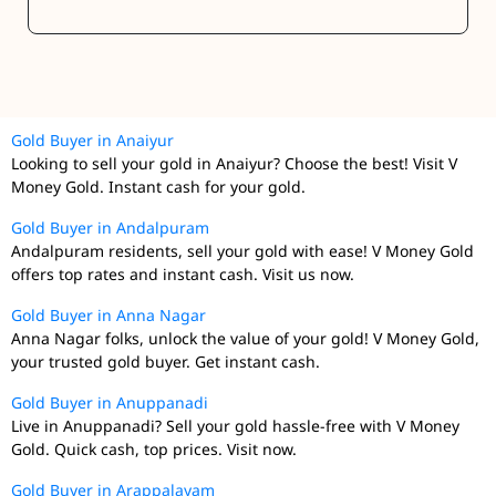
Gold Buyer in Anaiyur
Looking to sell your gold in Anaiyur? Choose the best! Visit V
Money Gold. Instant cash for your gold.
Gold Buyer in Andalpuram
Andalpuram residents, sell your gold with ease! V Money Gold
offers top rates and instant cash. Visit us now.
Gold Buyer in Anna Nagar
Anna Nagar folks, unlock the value of your gold! V Money Gold,
your trusted gold buyer. Get instant cash.
Gold Buyer in Anuppanadi
Live in Anuppanadi? Sell your gold hassle-free with V Money
Gold. Quick cash, top prices. Visit now.
Gold Buyer in Arappalayam