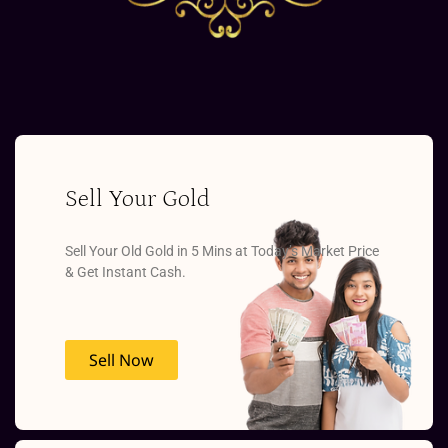
Sell Your Gold
Sell Your Old Gold in 5 Mins at Today’s Market Price
&
Get Instant Cash.
Sell Now