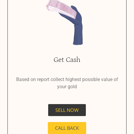
Get Cash
Based on report collect highest possible value of
your gold
SELL NOW
CALL BACK