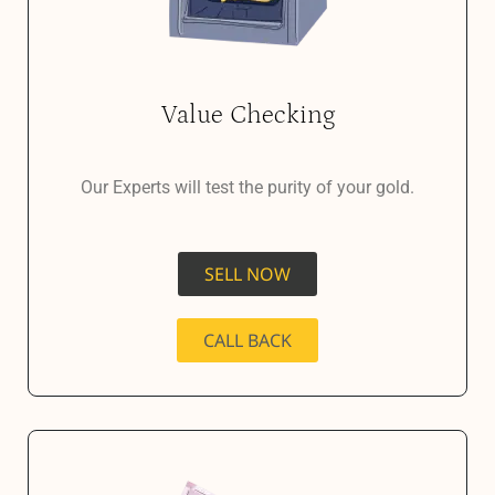
Value Checking
Our Experts will test the purity of your gold.
SELL NOW
CALL BACK