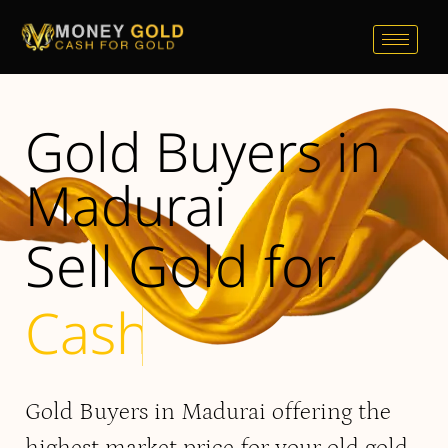
Gold Buyers in
Madurai
Sell Gold for
Cash
Gold Buyers in Madurai offering the
highest market price for your old gold