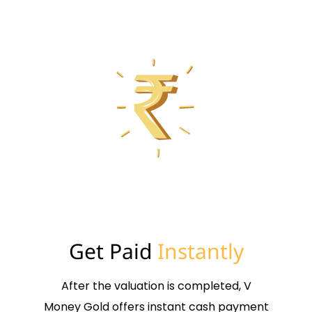
Get Paid
Instantly
After the valuation is completed, V
Money Gold offers instant cash payment