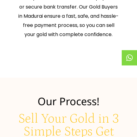
or secure bank transfer. Our Gold Buyers
in Madurai ensure a fast, safe, and hassle-
free payment process, so you can sell
your gold with complete confidence.
Our Process!
Sell Your Gold in 3
Simple Steps Get