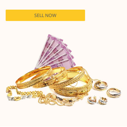
SELL NOW