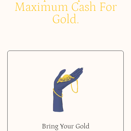
Maximum Cash For
Gold.
Bring Your Gold