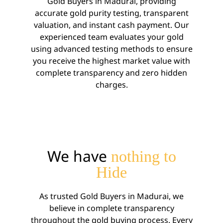
Gold Buyers in Madurai, providing
accurate gold purity testing, transparent
valuation, and instant cash payment. Our
experienced team evaluates your gold
using advanced testing methods to ensure
you receive the highest market value with
complete transparency and zero hidden
charges.
We have
nothing to
Hide
As trusted Gold Buyers in Madurai, we
believe in complete transparency
throughout the gold buying process. Every