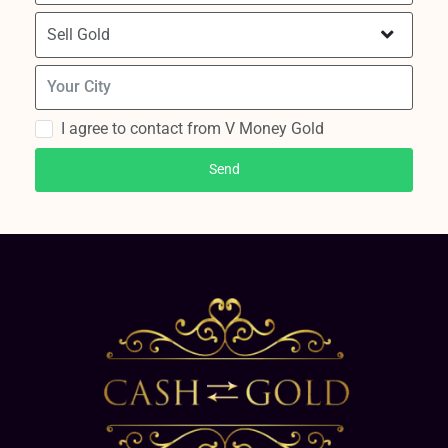
I agree to contact from V Money Gold
Send