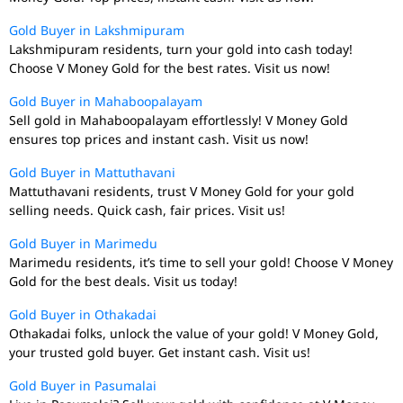
Gold Buyer in Lakshmipuram
Lakshmipuram residents, turn your gold into cash today!
Choose V Money Gold for the best rates. Visit us now!
Gold Buyer in Mahaboopalayam
Sell gold in Mahaboopalayam effortlessly! V Money Gold
ensures top prices and instant cash. Visit us now!
Gold Buyer in Mattuthavani
Mattuthavani residents, trust V Money Gold for your gold
selling needs. Quick cash, fair prices. Visit us!
Gold Buyer in Marimedu
Marimedu residents, it’s time to sell your gold! Choose V Money
Gold for the best deals. Visit us today!
Gold Buyer in Othakadai
Othakadai folks, unlock the value of your gold! V Money Gold,
your trusted gold buyer. Get instant cash. Visit us!
Gold Buyer in Pasumalai