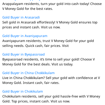
Arappalayam residents, turn your gold into cash today! Choose
V Money Gold for the best rates.
Gold Buyer in Arasaradi
Sell gold in Arasaradi effortlessly! V Money Gold ensures top
prices and instant cash. Visit us now.
Gold Buyer in Avaniyapuram
Avaniyapuram residents, trust V Money Gold for your gold
selling needs. Quick cash, fair prices. Visit
Gold Buyer in Byepassroad
Byepassroad residents, it’s time to sell your gold! Choose V
Money Gold for the best deals. Visit us today.
Gold Buyer in China Chokkikulam
Live in China Chokkikulam? Sell your gold with confidence at V
Money Gold. Instant cash, fair rates.
Gold Buyer in Chokikulam
Chokikulam residents, sell your gold hassle-free with V Money
Gold. Top prices, instant cash. Visit us now.