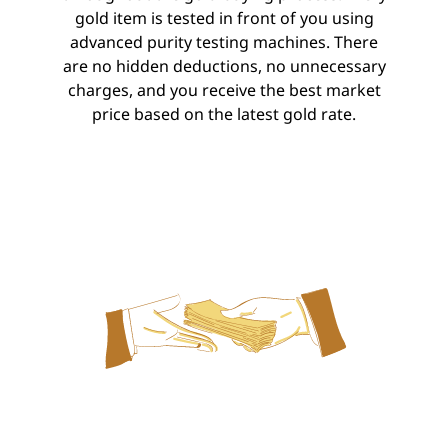
gold item is tested in front of you using
advanced purity testing machines. There
are no hidden deductions, no unnecessary
charges, and you receive the best market
price based on the latest gold rate.