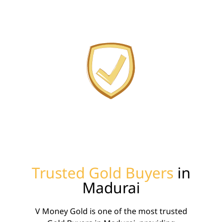
Trusted Gold Buyers
in
Madurai
V Money Gold is one of the most trusted