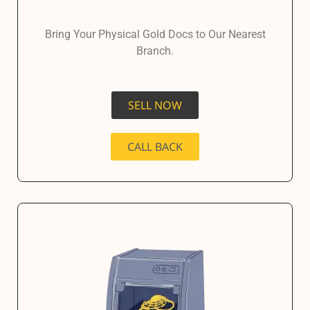
Bring Your Physical Gold Docs to Our Nearest
Branch.
SELL NOW
CALL BACK