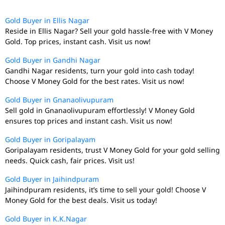
Gold Buyer in Ellis Nagar
Reside in Ellis Nagar? Sell your gold hassle-free with V Money
Gold. Top prices, instant cash. Visit us now!
Gold Buyer in Gandhi Nagar
Gandhi Nagar residents, turn your gold into cash today!
Choose V Money Gold for the best rates. Visit us now!
Gold Buyer in Gnanaolivupuram
Sell gold in Gnanaolivupuram effortlessly! V Money Gold
ensures top prices and instant cash. Visit us now!
Gold Buyer in Goripalayam
Goripalayam residents, trust V Money Gold for your gold selling
needs. Quick cash, fair prices. Visit us!
Gold Buyer in Jaihindpuram
Jaihindpuram residents, it’s time to sell your gold! Choose V
Money Gold for the best deals. Visit us today!
Gold Buyer in K.K.Nagar